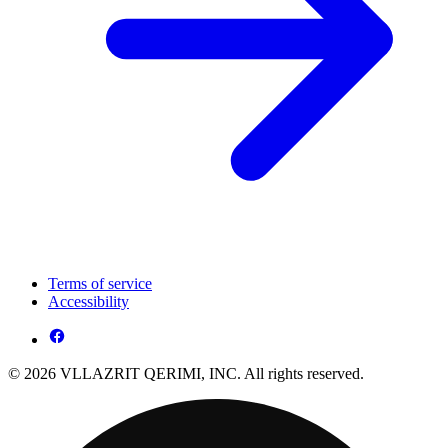
Terms of service
Accessibility
© 2026 VLLAZRIT QERIMI, INC. All rights reserved.