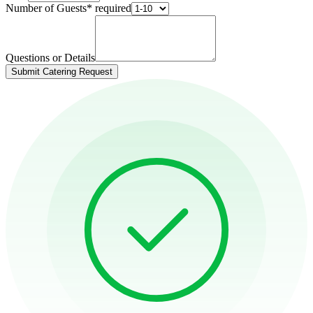
Number of Guests
*
required
Questions or Details
Submit Catering Request