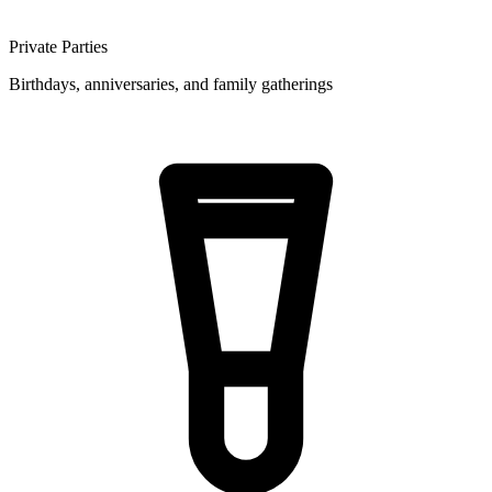
Private Parties
Birthdays, anniversaries, and family gatherings