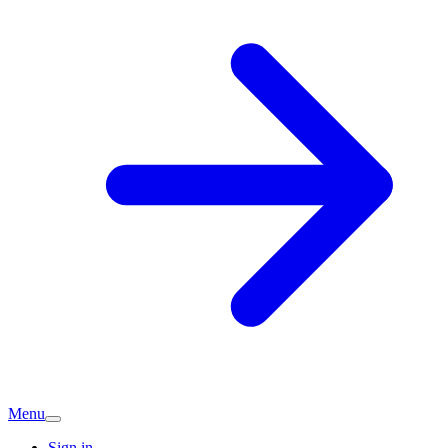
Menu
Sign in