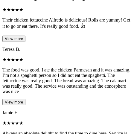
★
★
★
★
★
Their chicken fettuccine Alfredo is delicious! Rolls are yummy! Get
it to go or eat there. It’s really good food. 👍
View more
Teresa B.
★
★
★
★
★
The food was good. I ate the chicken Parmesan and it was amazing.
I’m not a spaghetti person so I did not eat the spaghetti. The
fettuccine was really good. The bread was amazing. The calamari
was really good. The service was outstanding and the atmosphere
was nice
View more
Jamie H.
★
★
★
★
★
Always an absolute delight to find the time to dine here. Service is