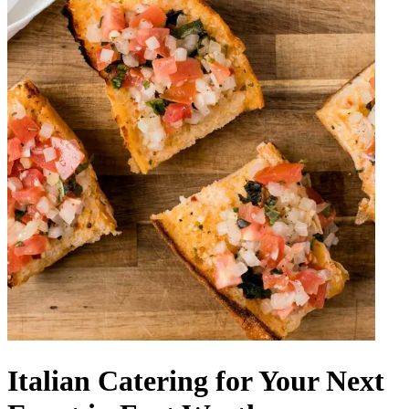
Italian Catering for Your Next