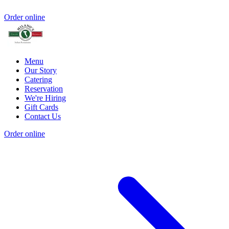
Order online
Menu
Our Story
Catering
Reservation
We're Hiring
Gift Cards
Contact Us
Order online