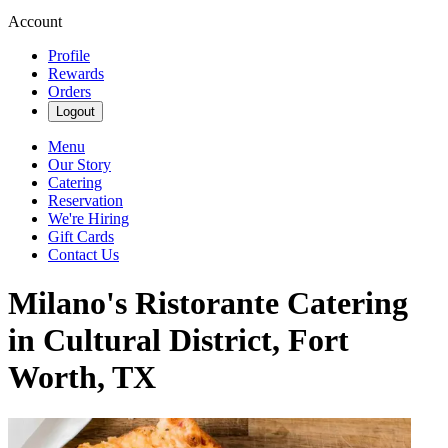
Account
Profile
Rewards
Orders
Logout
Menu
Our Story
Catering
Reservation
We're Hiring
Gift Cards
Contact Us
Milano's Ristorante Catering
in Cultural District, Fort
Worth, TX