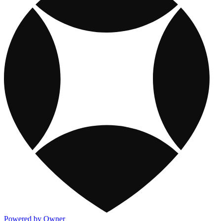
Powered by Owner