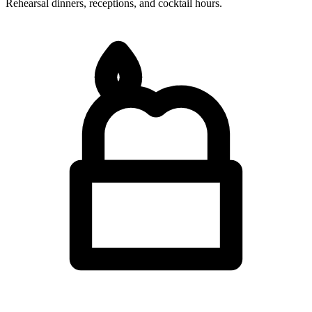
Rehearsal dinners, receptions, and cocktail hours.