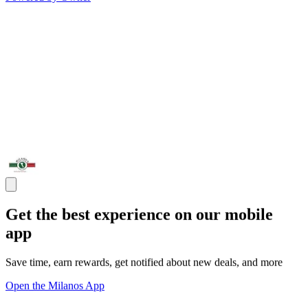
Get the best experience on our mobile
app
Save time, earn rewards, get notified about new deals, and more
Open the Milanos App