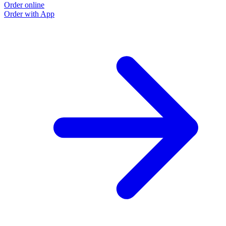
Order online
Order with App