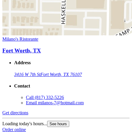
Milano's Ristorante
Fort Worth, TX
Address
3416 W 7th St
Fort Worth, TX 76107
Contact
Call
(817) 332-5226
Email
milanos-7@hotmail.com
Get directions
Loading today's hours...
See hours
Order online