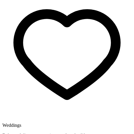
Weddings