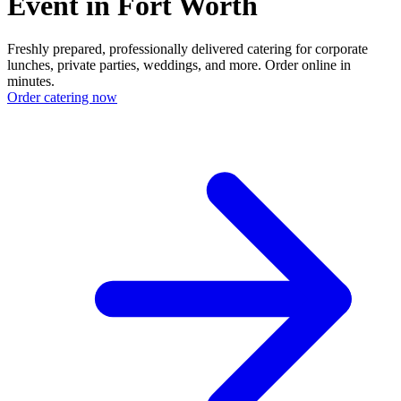
Event in Fort Worth
Freshly prepared, professionally delivered catering for corporate
lunches, private parties, weddings, and more. Order online in
minutes.
Order catering now