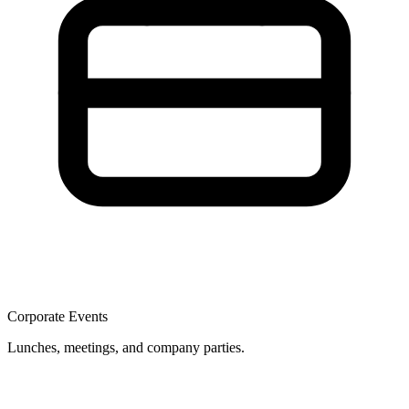
Corporate Events
Lunches, meetings, and company parties.