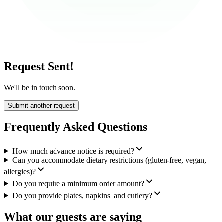
Request Sent!
We'll be in touch soon.
Submit another request
Frequently Asked Questions
How much advance notice is required?
Can you accommodate dietary restrictions (gluten-free, vegan,
allergies)?
Do you require a minimum order amount?
Do you provide plates, napkins, and cutlery?
What our guests are saying