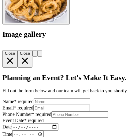
Image gallery
Close
Close
Planning an Event? Let's Make It Easy.
Fill out the form below and our team will get back to you shortly.
Name
*
required
Email
*
required
Phone Number
*
required
Event Date
*
required
Date
Time