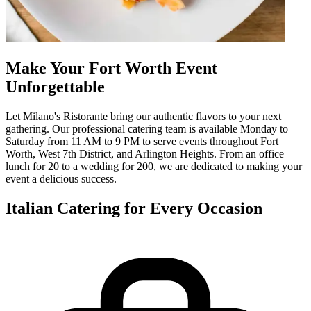
Make Your Fort Worth Event
Unforgettable
Let Milano's Ristorante bring our authentic flavors to your next
gathering. Our professional catering team is available Monday to
Saturday from 11 AM to 9 PM to serve events throughout Fort
Worth, West 7th District, and Arlington Heights. From an office
lunch for 20 to a wedding for 200, we are dedicated to making your
event a delicious success.
Italian Catering for Every Occasion