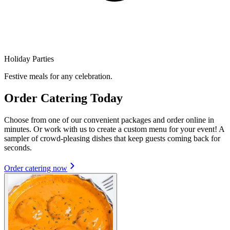
Holiday Parties
Festive meals for any celebration.
Order Catering Today
Choose from one of our convenient packages and order online in
minutes. Or work with us to create a custom menu for your event! A
sampler of crowd-pleasing dishes that keep guests coming back for
seconds.
Order catering now