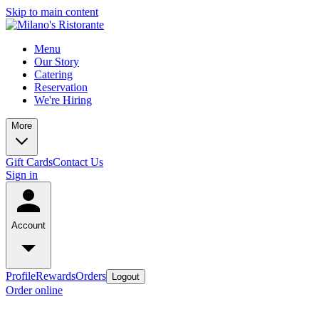
Skip to main content
Menu
Our Story
Catering
Reservation
We're Hiring
More
Gift Cards
Contact Us
Sign in
Account
Profile
Rewards
Orders
Logout
Order online