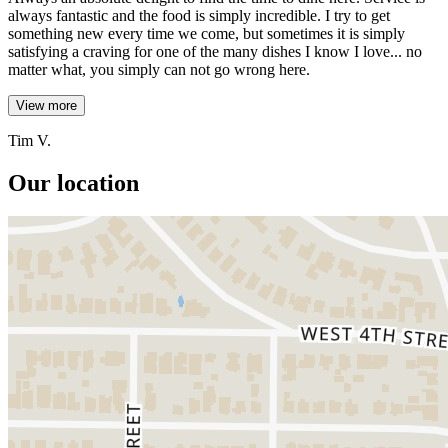
always fantastic and the food is simply incredible. I try to get
something new every time we come, but sometimes it is simply
satisfying a craving for one of the many dishes I know I love... no
matter what, you simply can not go wrong here.
View more
Tim V.
Our location