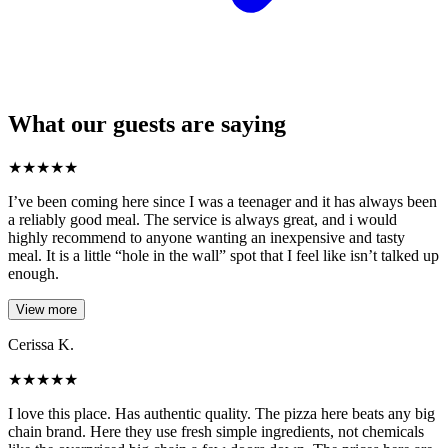
What our guests are saying
★
★
★
★
★
I’ve been coming here since I was a teenager and it has always been
a reliably good meal. The service is always great, and i would
highly recommend to anyone wanting an inexpensive and tasty
meal. It is a little “hole in the wall” spot that I feel like isn’t talked up
enough.
View more
Cerissa K.
★
★
★
★
★
I love this place. Has authentic quality. The pizza here beats any big
chain brand. Here they use fresh simple ingredients, not chemicals