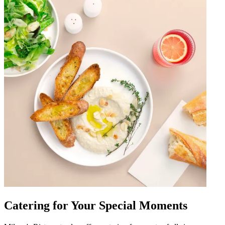
Catering for Your Special Moments