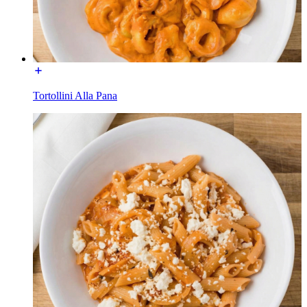
Tortollini Alla Pana