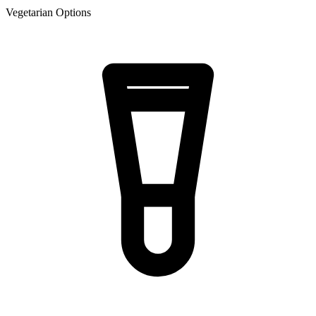
Vegetarian Options