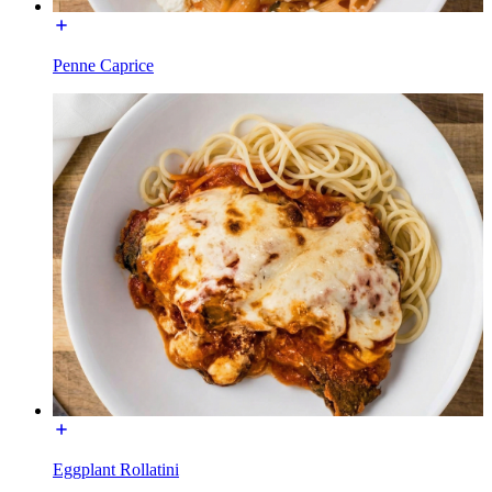
Penne Caprice
Eggplant Rollatini