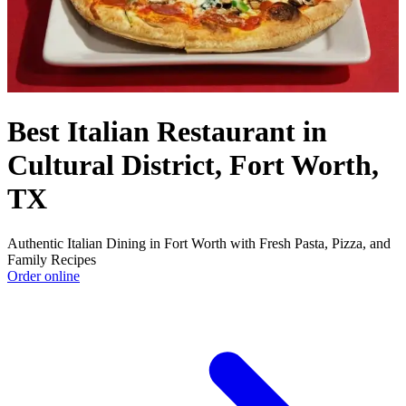
Best Italian Restaurant in
Cultural District, Fort Worth,
TX
Authentic Italian Dining in Fort Worth with Fresh Pasta, Pizza, and
Family Recipes
Order online