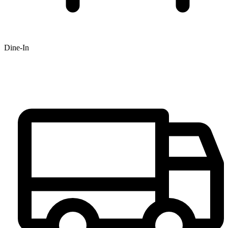
Dine-In