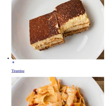
Tiramisu