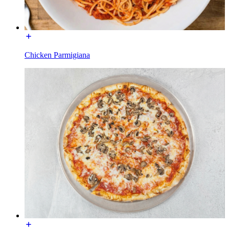
Chicken Parmigiana