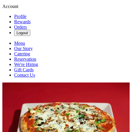
Account
Profile
Rewards
Orders
Logout
Menu
Our Story
Catering
Reservation
We're Hiring
Gift Cards
Contact Us