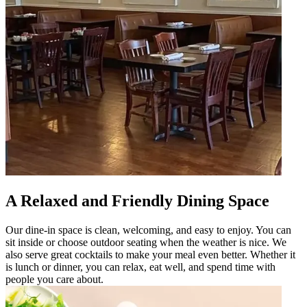
A Relaxed and Friendly Dining Space
Our dine-in space is clean, welcoming, and easy to enjoy. You can
sit inside or choose outdoor seating when the weather is nice. We
also serve great cocktails to make your meal even better. Whether it
is lunch or dinner, you can relax, eat well, and spend time with
people you care about.