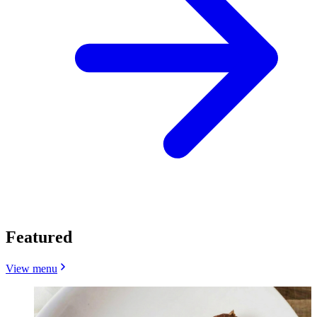
Featured
View menu