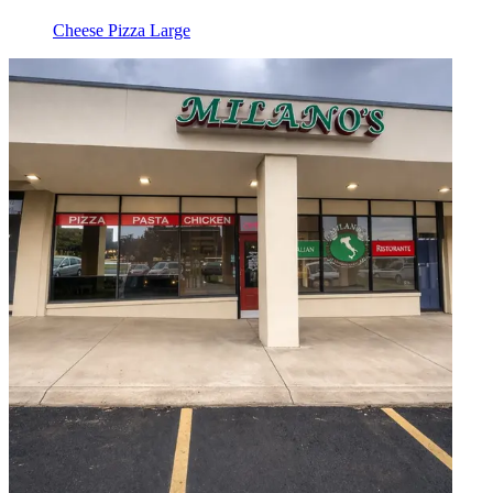
Cheese Pizza Large