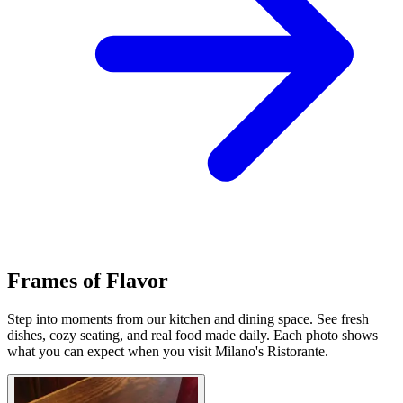
Frames of Flavor
Step into moments from our kitchen and dining space. See fresh
dishes, cozy seating, and real food made daily. Each photo shows
what you can expect when you visit Milano's Ristorante.