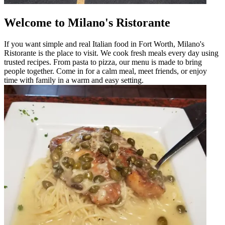
Welcome to Milano's Ristorante
If you want simple and real Italian food in Fort Worth, Milano's
Ristorante is the place to visit. We cook fresh meals every day using
trusted recipes. From pasta to pizza, our menu is made to bring
people together. Come in for a calm meal, meet friends, or enjoy
time with family in a warm and easy setting.