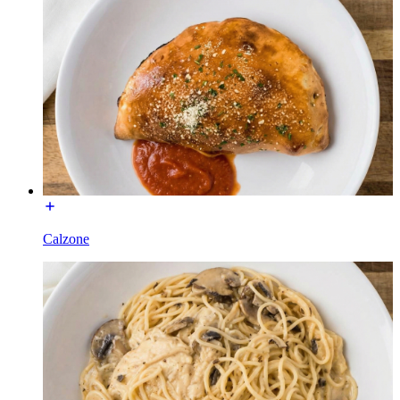
Calzone