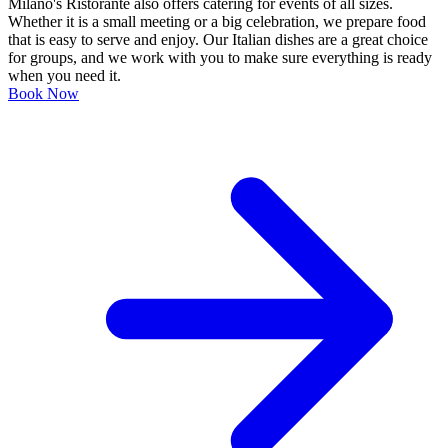
Milano's Ristorante also offers catering for events of all sizes.
Whether it is a small meeting or a big celebration, we prepare food
that is easy to serve and enjoy. Our Italian dishes are a great choice
for groups, and we work with you to make sure everything is ready
when you need it.
Book Now