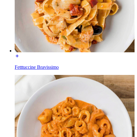
Fetttuccine Bravissimo