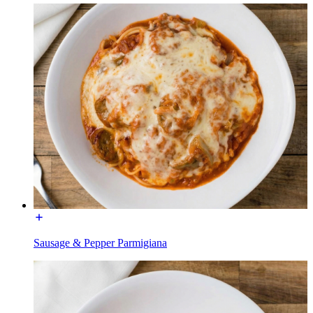
Sausage & Pepper Parmigiana