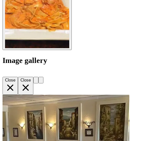
Image gallery
Close
Close