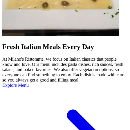
Fresh Italian Meals Every Day
At Milano's Ristorante, we focus on Italian classics that people
know and love. Our menu includes pasta dishes, rich sauces, fresh
salads, and baked favorites. We also offer vegetarian options, so
everyone can find something to enjoy. Each dish is made with care
so you always get a good and filling meal.
Explore Menu