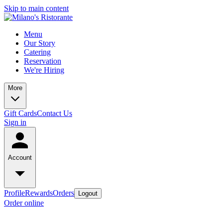
Skip to main content
Menu
Our Story
Catering
Reservation
We're Hiring
More
Gift Cards
Contact Us
Sign in
Account
Profile
Rewards
Orders
Logout
Order online