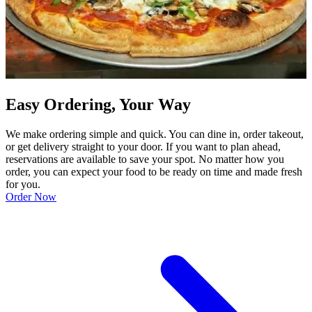
Easy Ordering, Your Way
We make ordering simple and quick. You can dine in, order takeout,
or get delivery straight to your door. If you want to plan ahead,
reservations are available to save your spot. No matter how you
order, you can expect your food to be ready on time and made fresh
for you.
Order Now