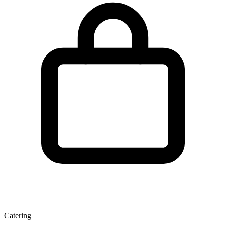
Catering