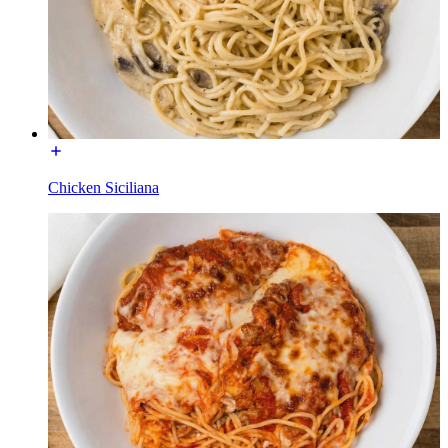
Chicken Siciliana