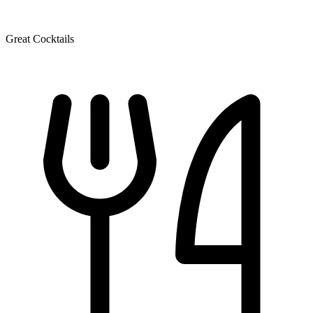
Great Cocktails