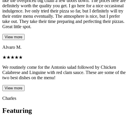
like the overpriced big chain a few doors down. The prices here are
definitely worth the quality you get. I go here for a nice occasional
indulgence. Ive only tried their pizza so far, but I definitely will try
their entire menu eventually. The atmosphere is nice, but I prefer
take out. They take their time preparing and perfecting their pizzas.
Great little spot.
View more
Alvaro M.
★
★
★
★
★
We routinely come for the Antonio salad followed by Chicken
Calabrese and Linguine with red clam sauce. These are some of the
two best dishes on the menu!
View more
Charles
Featuring