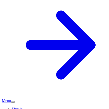
Menu
Sign in