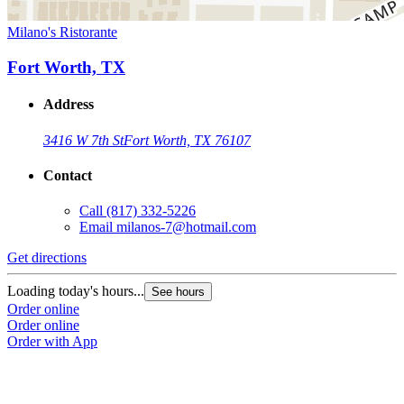
Milano's Ristorante
Fort Worth, TX
Address
3416 W 7th St
Fort Worth, TX 76107
Contact
Call
(817) 332-5226
Email
milanos-7@hotmail.com
Get directions
Loading today's hours...
See hours
Order online
Order online
Order with App