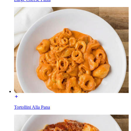
Tortollini Alla Pana