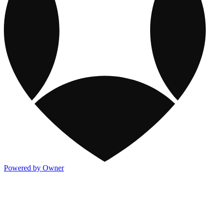
Powered by Owner