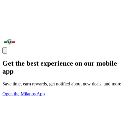
Get the best experience on our mobile
app
Save time, earn rewards, get notified about new deals, and more
Open the Milanos App