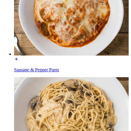
Sausage & Pepper Parm