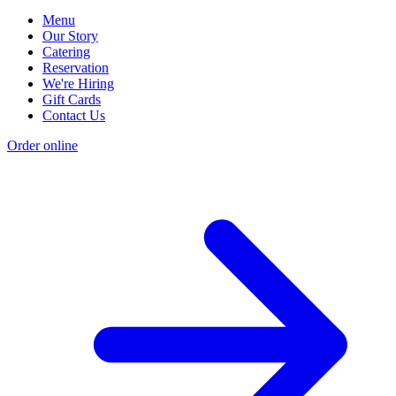
Menu
Our Story
Catering
Reservation
We're Hiring
Gift Cards
Contact Us
Order online