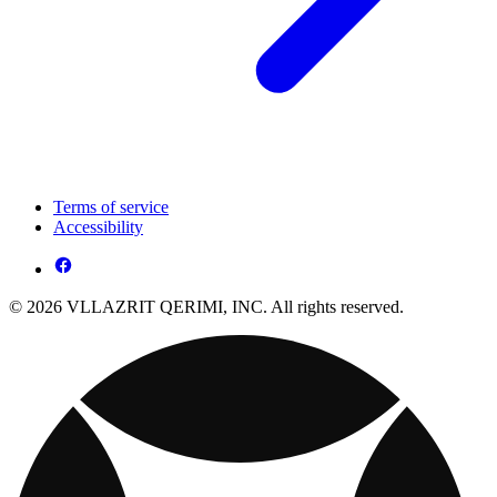
Terms of service
Accessibility
© 2026 VLLAZRIT QERIMI, INC. All rights reserved.