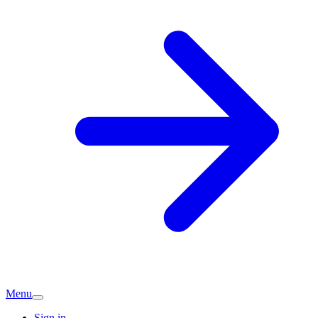
Menu
Sign in