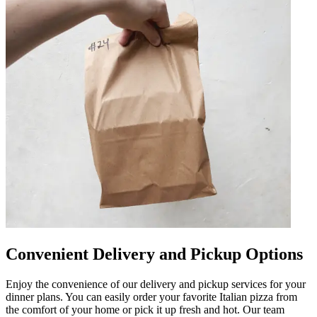
Convenient Delivery and Pickup Options
Enjoy the convenience of our delivery and pickup services for your
dinner plans. You can easily order your favorite Italian pizza from
the comfort of your home or pick it up fresh and hot. Our team