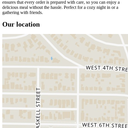
ensures that every order is prepared with care, so you can enjoy a
delicious meal without the hassle. Perfect for a cozy night in or a
gathering with friends.
Our location