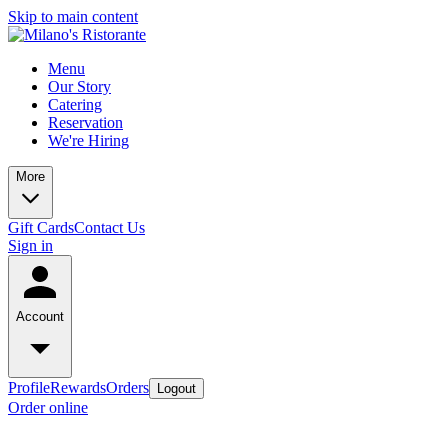
Skip to main content
Menu
Our Story
Catering
Reservation
We're Hiring
More
Gift Cards
Contact Us
Sign in
Account
Profile
Rewards
Orders
Logout
Order online