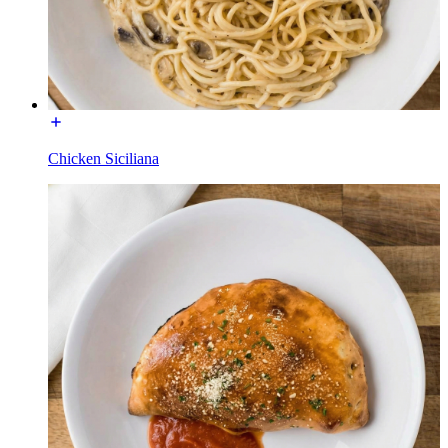
Chicken Siciliana