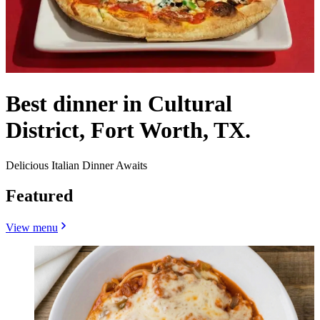
Best dinner in Cultural
District, Fort Worth, TX.
Delicious Italian Dinner Awaits
Featured
View menu