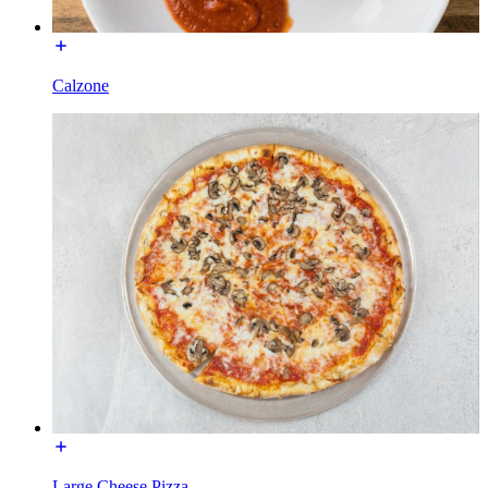
Calzone
Large Cheese Pizza