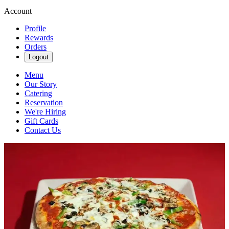
Account
Profile
Rewards
Orders
Logout
Menu
Our Story
Catering
Reservation
We're Hiring
Gift Cards
Contact Us