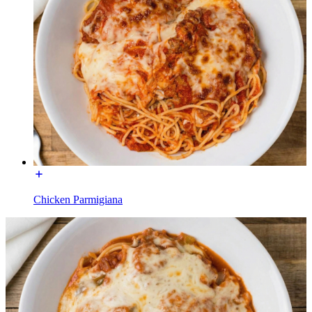
Chicken Parmigiana