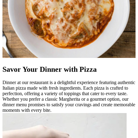
Savor Your Dinner with Pizza
Dinner at our restaurant is a delightful experience featuring authentic
Italian pizza made with fresh ingredients. Each pizza is crafted to
perfection, offering a variety of toppings that cater to every taste.
Whether you prefer a classic Margherita or a gourmet option, our
dinner menu promises to satisfy your cravings and create memorable
moments with every bite.