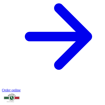
Order online