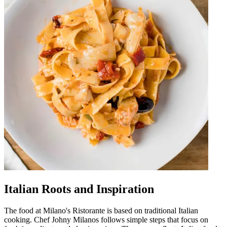
Italian Roots and Inspiration
The food at Milano's Ristorante is based on traditional Italian
cooking. Chef Johny Milanos follows simple steps that focus on