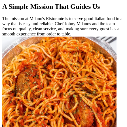
A Simple Mission That Guides Us
The mission at Milano's Ristorante is to serve good Italian food in a
way that is easy and reliable. Chef Johny Milanos and the team
focus on quality, clean service, and making sure every guest has a
smooth experience from order to table.