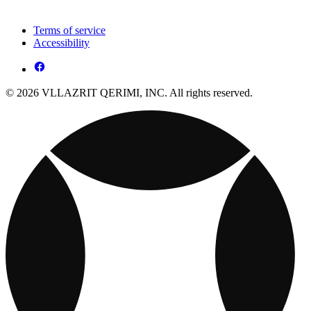
Terms of service
Accessibility
© 2026 VLLAZRIT QERIMI, INC. All rights reserved.