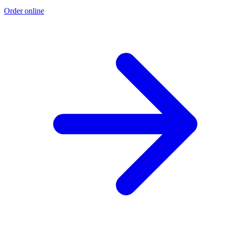
Order online