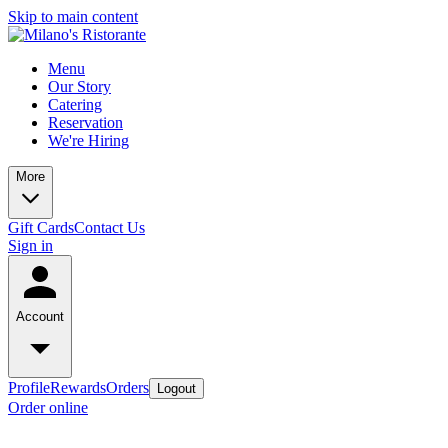
Skip to main content
Menu
Our Story
Catering
Reservation
We're Hiring
More
Gift Cards
Contact Us
Sign in
Account
Profile
Rewards
Orders
Logout
Order online