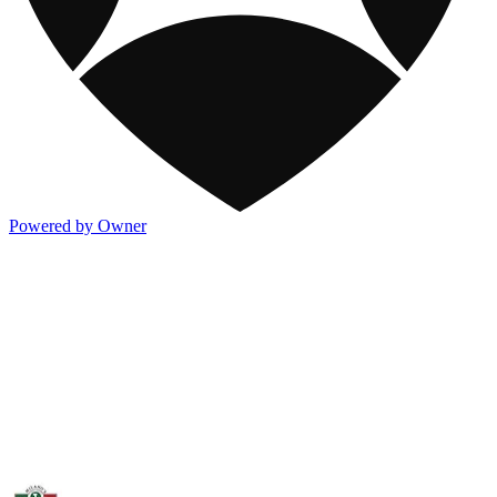
Powered by Owner