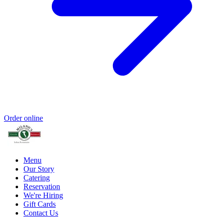
Order online
Menu
Our Story
Catering
Reservation
We're Hiring
Gift Cards
Contact Us