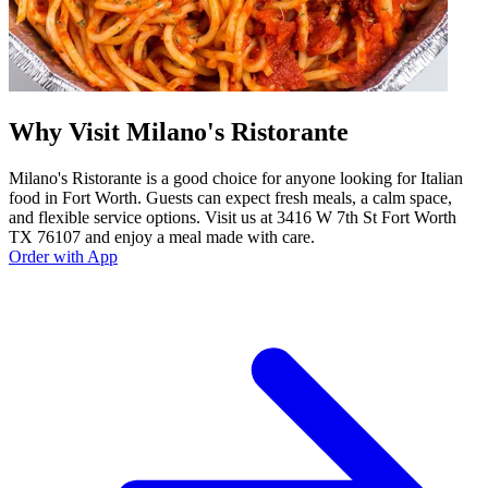
Why Visit Milano's Ristorante
Milano's Ristorante is a good choice for anyone looking for Italian
food in Fort Worth. Guests can expect fresh meals, a calm space,
and flexible service options. Visit us at 3416 W 7th St Fort Worth
TX 76107 and enjoy a meal made with care.
Order with App