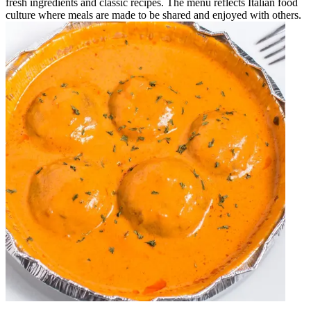
fresh ingredients and classic recipes. The menu reflects Italian food
culture where meals are made to be shared and enjoyed with others.