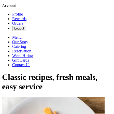
Account
Profile
Rewards
Orders
Logout
Menu
Our Story
Catering
Reservation
We're Hiring
Gift Cards
Contact Us
Classic recipes, fresh meals,
easy service