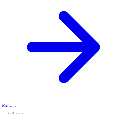
Menu
Sign in