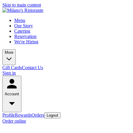
Skip to main content
Menu
Our Story
Catering
Reservation
We're Hiring
More
Gift Cards
Contact Us
Sign in
Account
Profile
Rewards
Orders
Logout
Order online