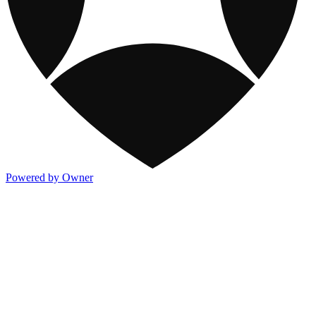
Powered by Owner