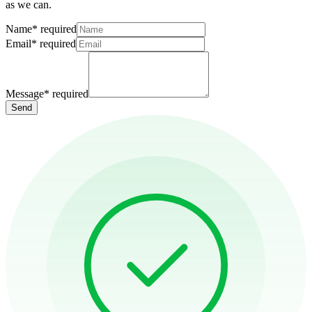
as we can.
Name
*
required
Email
*
required
Message
*
required
Send