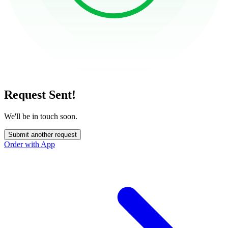
Request Sent!
We'll be in touch soon.
Submit another request
Order with App