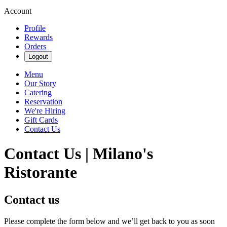
Account
Profile
Rewards
Orders
Logout
Menu
Our Story
Catering
Reservation
We're Hiring
Gift Cards
Contact Us
Contact Us | Milano's
Ristorante
Contact us
Please complete the form below and we’ll get back to you as soon