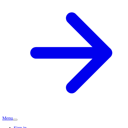
Menu
Sign in