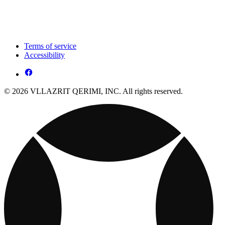
Terms of service
Accessibility
© 2026 VLLAZRIT QERIMI, INC. All rights reserved.