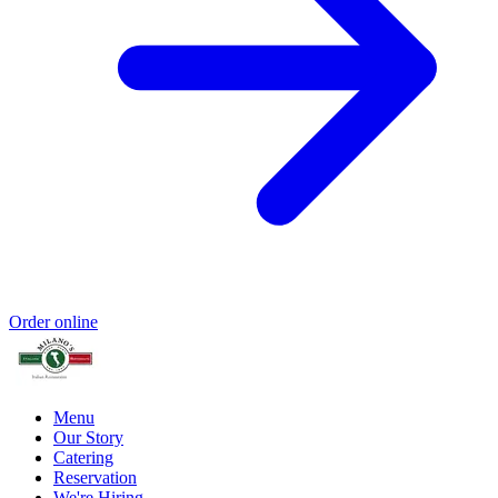
Order online
Menu
Our Story
Catering
Reservation
We're Hiring