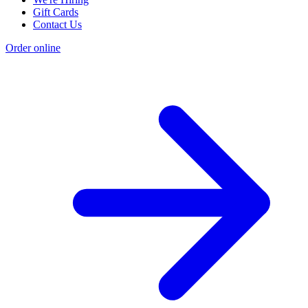
Gift Cards
Contact Us
Order online