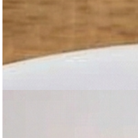
$6.99
Mussels Marinara Sauce
$10.99
Chicken Entrees
Chicken Parmigiana
$15.99
Chicken Marsala
$15.99
Chicken Piccata