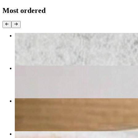
Most ordered
Cheese Pizza Large
$16.99
Chicken Parmigiana
$15.99
Tortellini Alla Pana
$14.99
Fried Calamari