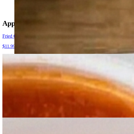
Appetizers
Fried Calamari
$11.99
Fried Cheese
$9.50
Stuffed Mushrooms
$10.99
Mozzarella Caprese