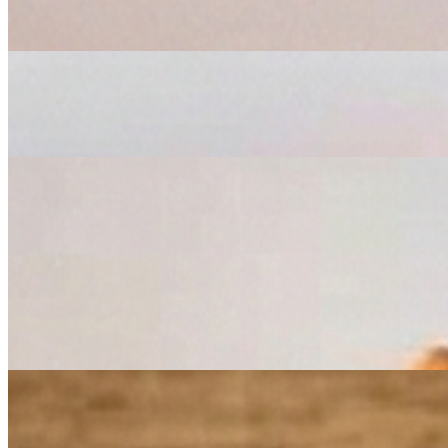
$10.50
Bruschetta
$6.50
Garlic Cheese Bread
$4.99
Garlic Bread
$3.99
Homemade Bread