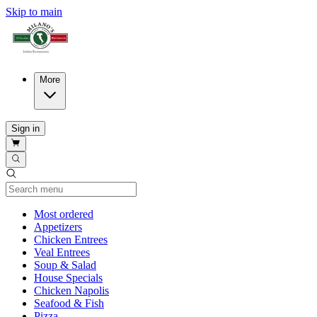
Skip to main
More
Sign in
Current Category
Most ordered
Appetizers
Chicken Entrees
Veal Entrees
Soup & Salad
House Specials
Chicken Napolis
Seafood & Fish
Pizza