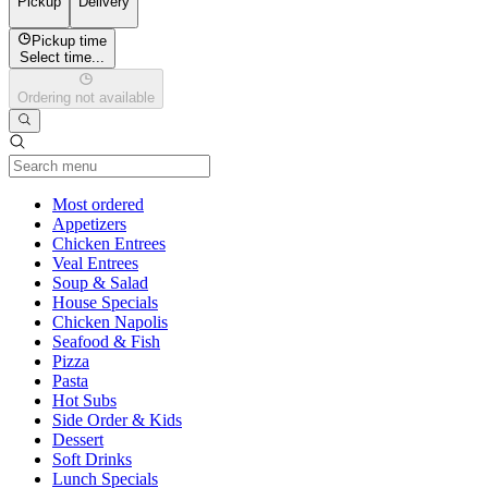
Pickup
Delivery
Pickup time
Select time...
Ordering not available
Current Category
Most ordered
Appetizers
Chicken Entrees
Veal Entrees
Soup & Salad
House Specials
Chicken Napolis
Seafood & Fish
Pizza
Pasta
Hot Subs
Side Order & Kids
Dessert
Soft Drinks
Lunch Specials