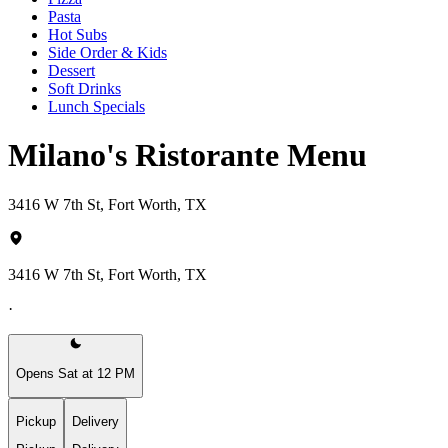
Pasta
Hot Subs
Side Order & Kids
Dessert
Soft Drinks
Lunch Specials
Milano's Ristorante Menu
3416 W 7th St, Fort Worth, TX
3416 W 7th St, Fort Worth, TX
·
Opens Sat at 12 PM
Pickup
Delivery