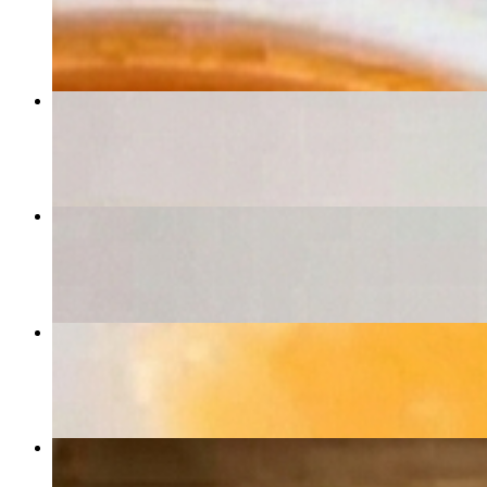
$11.99
Bruschetta
$6.50
Eggplant Rollatini
$14.99
Fettuccine Bravissimo
$15.99
Calzone
$11.99