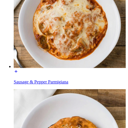
Sausage & Pepper Parmigiana