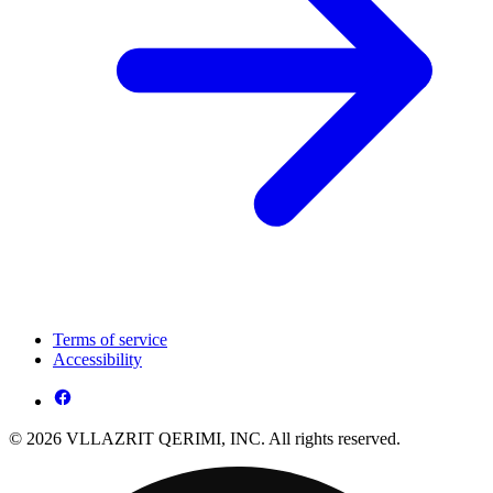
Terms of service
Accessibility
© 2026 VLLAZRIT QERIMI, INC. All rights reserved.