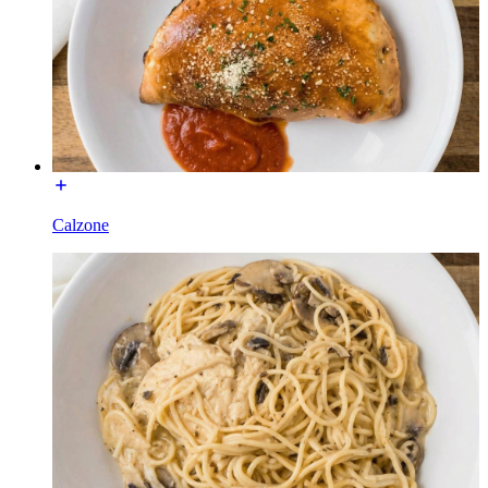
Calzone