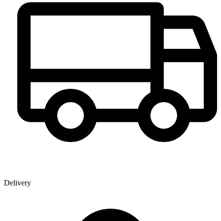
Delivery