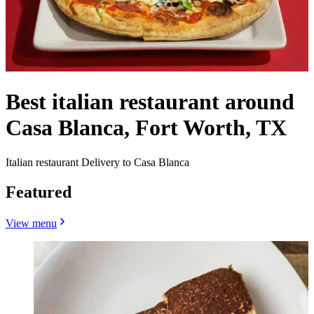
Best italian restaurant around
Casa Blanca, Fort Worth, TX
Italian restaurant Delivery to Casa Blanca
Featured
View menu