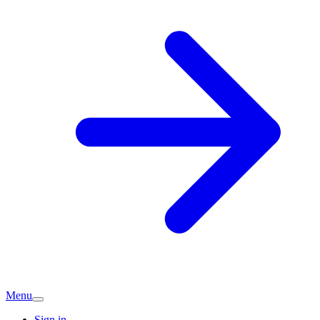
Menu
Sign in