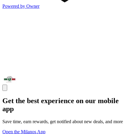
Powered by Owner
Get the best experience on our mobile
app
Save time, earn rewards, get notified about new deals, and more
Open the Milanos App