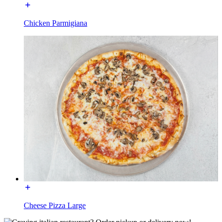
Chicken Parmigiana
Cheese Pizza Large