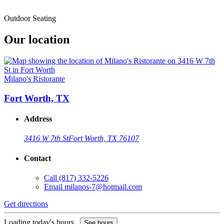
Outdoor Seating
Our location
Milano's Ristorante
Fort Worth, TX
Address
3416 W 7th St
Fort Worth, TX 76107
Contact
Call
(817) 332-5226
Email
milanos-7@hotmail.com
Get directions
Loading today's hours...
See hours