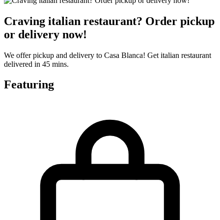
Craving italian restaurant? Order pickup
or delivery now!
We offer pickup and delivery to Casa Blanca! Get italian restaurant
delivered in 45 mins.
Featuring