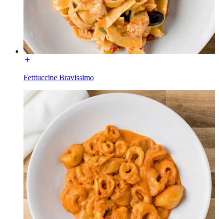
Fetttuccine Bravissimo