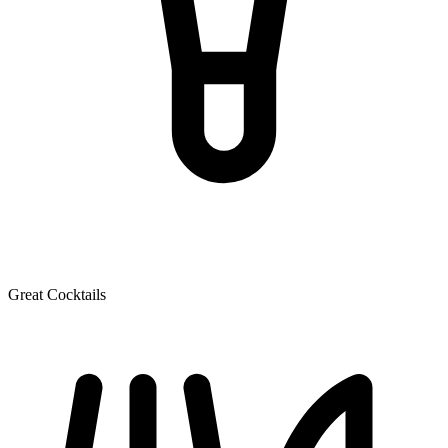
Great Cocktails