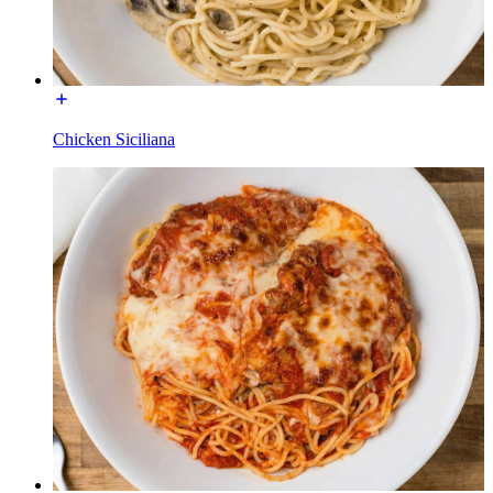
Chicken Siciliana