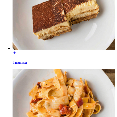
Tiramisu