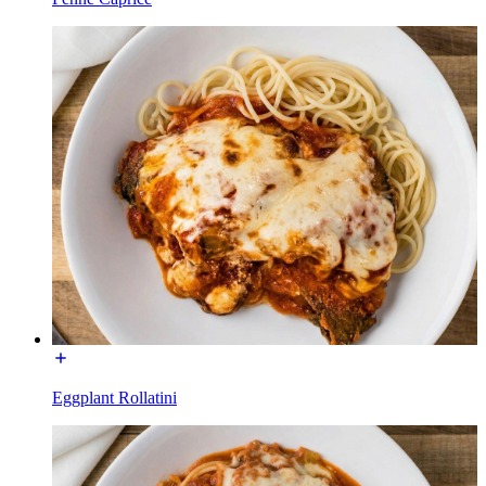
Eggplant Rollatini