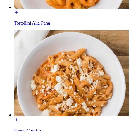
Tortollini Alla Pana
Penne Caprice