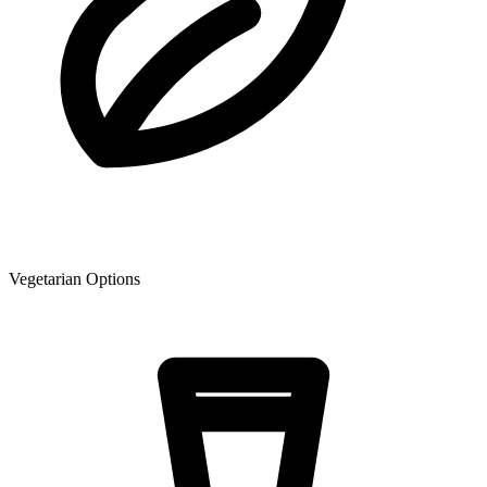
Vegetarian Options