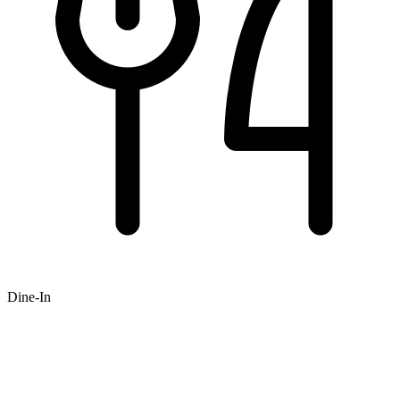
Dine-In