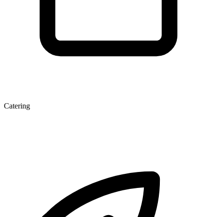
Catering