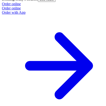
Order online
Order online
Order with App