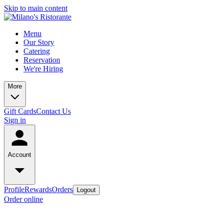
Skip to main content
Menu
Our Story
Catering
Reservation
We're Hiring
More
Gift Cards
Contact Us
Sign in
Account
Profile
Rewards
Orders
Logout
Order online