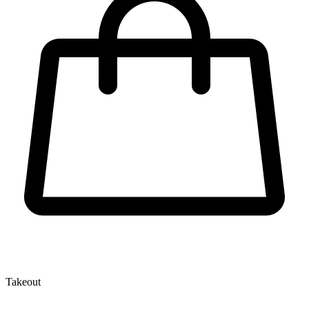
Takeout