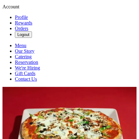
Account
Profile
Rewards
Orders
Logout
Menu
Our Story
Catering
Reservation
We're Hiring
Gift Cards
Contact Us