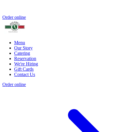
Order online
Menu
Our Story
Catering
Reservation
We're Hiring
Gift Cards
Contact Us
Order online