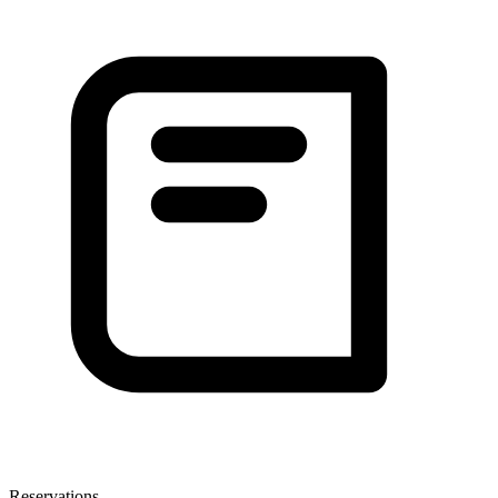
Reservations