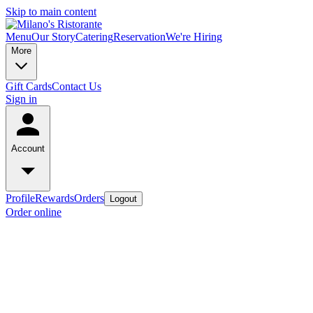
Skip to main content
Menu
Our Story
Catering
Reservation
We're Hiring
More
Gift Cards
Contact Us
Sign in
Account
Profile
Rewards
Orders
Logout
Order online