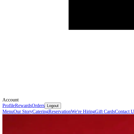
Account
Profile
Rewards
Orders
Logout
Menu
Our Story
Catering
Reservation
We're Hiring
Gift Cards
Contact U