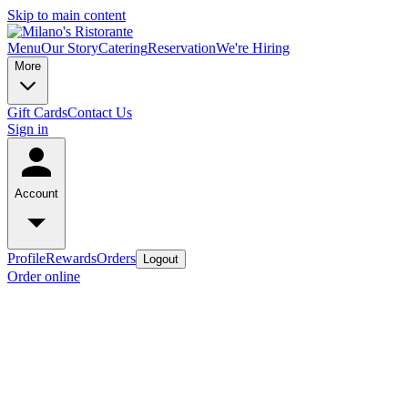
Skip to main content
Menu
Our Story
Catering
Reservation
We're Hiring
More
Gift Cards
Contact Us
Sign in
Account
Profile
Rewards
Orders
Logout
Order online