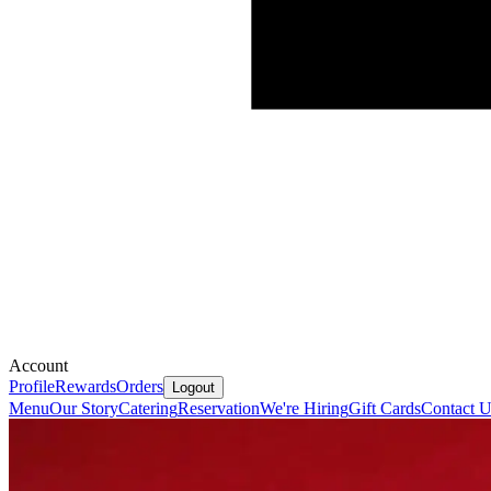
Account
Profile
Rewards
Orders
Logout
Menu
Our Story
Catering
Reservation
We're Hiring
Gift Cards
Contact U