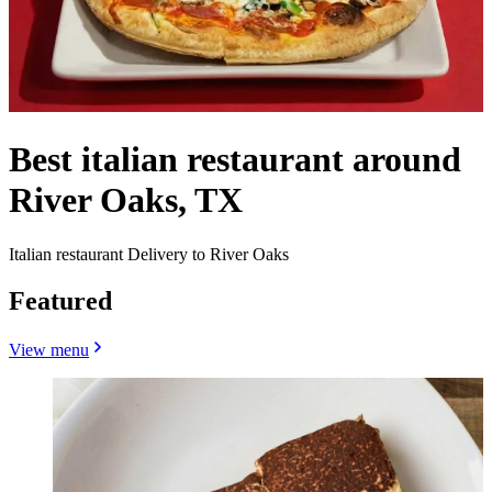
Best italian restaurant around
River Oaks, TX
Italian restaurant Delivery to River Oaks
Featured
View menu