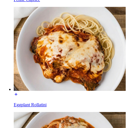
Eggplant Rollatini