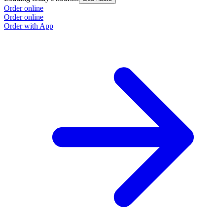
Order online
Order online
Order with App