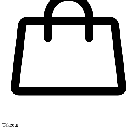
Takeout