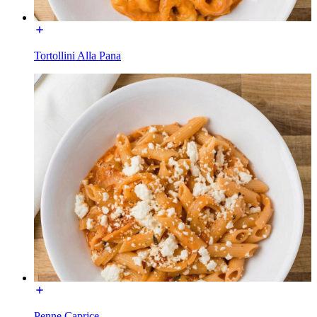
Tortollini Alla Pana
Penne Caprice