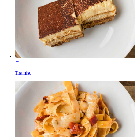
Tiramisu