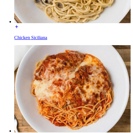
Chicken Siciliana