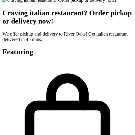
Craving italian restaurant? Order pickup
or delivery now!
We offer pickup and delivery to River Oaks! Get italian restaurant
delivered in 45 mins.
Featuring