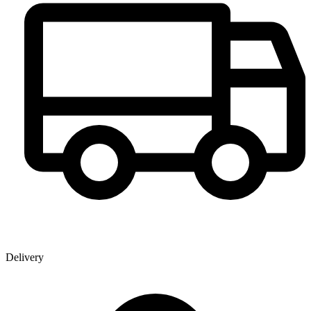
Delivery