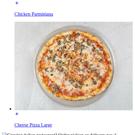
Chicken Parmigiana
Cheese Pizza Large