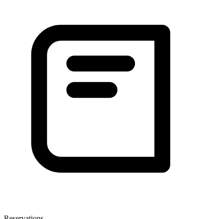
Reservations