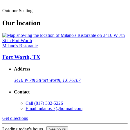
Outdoor Seating
Our location
Milano's Ristorante
Fort Worth, TX
Address
3416 W 7th St
Fort Worth, TX 76107
Contact
Call
(817) 332-5226
Email
milanos-7@hotmail.com
Get directions
Loading today's hours...
See hours