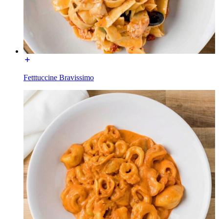
Fetttuccine Bravissimo