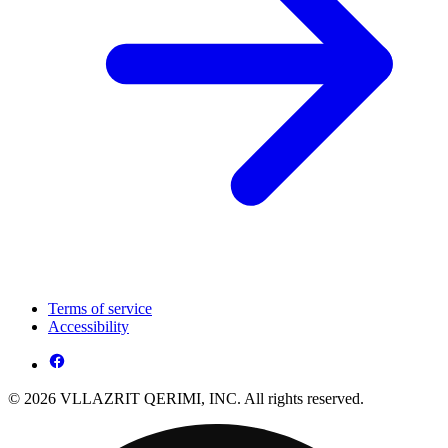
Terms of service
Accessibility
© 2026 VLLAZRIT QERIMI, INC. All rights reserved.