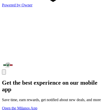
Powered by Owner
Get the best experience on our mobile
app
Save time, earn rewards, get notified about new deals, and more
Open the Milanos App