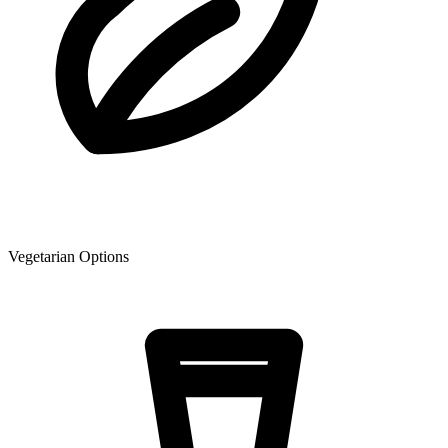
Vegetarian Options