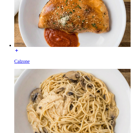
Calzone