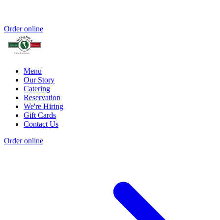
Order online
Menu
Our Story
Catering
Reservation
We're Hiring
Gift Cards
Contact Us
Order online