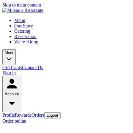
Skip to main content
Menu
Our Story
Catering
Reservation
We're Hiring
More
Gift Cards
Contact Us
Sign in
Account
Profile
Rewards
Orders
Logout
Order online