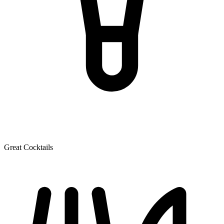
Great Cocktails