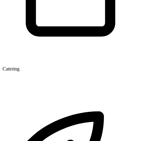
Catering