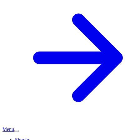
Menu
Sign in