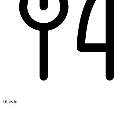
Dine-In