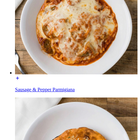
Sausage & Pepper Parmigiana