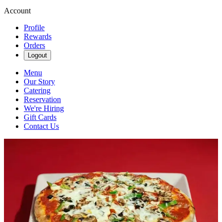
Account
Profile
Rewards
Orders
Logout
Menu
Our Story
Catering
Reservation
We're Hiring
Gift Cards
Contact Us