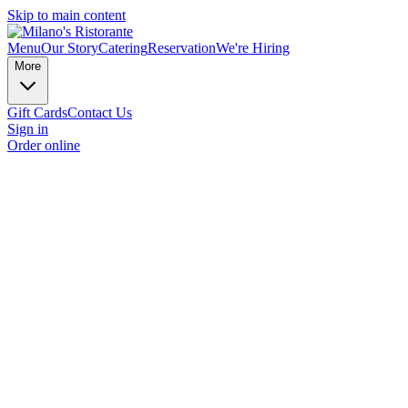
Skip to main content
Menu
Our Story
Catering
Reservation
We're Hiring
More
Gift Cards
Contact Us
Sign in
Order online