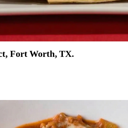
ct, Fort Worth, TX.