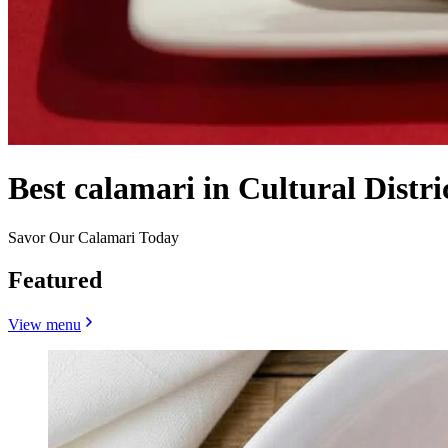
Best calamari in Cultural Distri
Savor Our Calamari Today
Featured
View menu