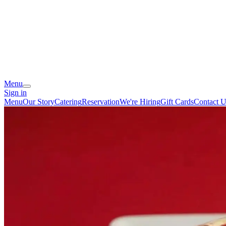
Menu
Sign in
Menu
Our Story
Catering
Reservation
We're Hiring
Gift Cards
Contact U