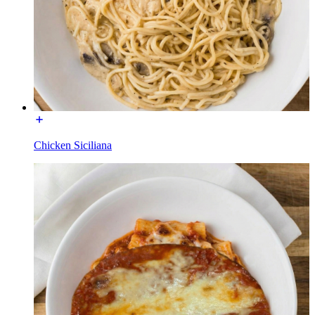
Chicken Siciliana