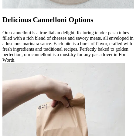
Delicious Cannelloni Options
Our cannelloni is a true Italian delight, featuring tender pasta tubes
filled with a rich blend of cheeses and savory meats, all enveloped in
a luscious marinara sauce. Each bite is a burst of flavor, crafted with
fresh ingredients and traditional recipes. Perfectly baked to golden
perfection, our cannelloni is a must-try for any pasta lover in Fort
Worth.