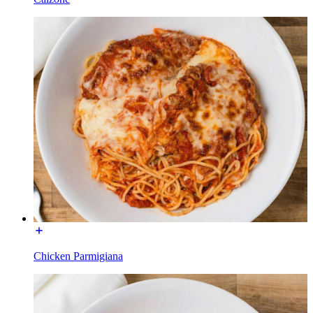
Chicken Parmigiana