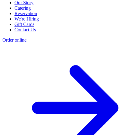
Our Story
Catering
Reservation
We're Hiring
Gift Cards
Contact Us
Order online