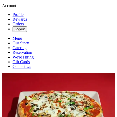
Account
Profile
Rewards
Orders
Logout
Menu
Our Story
Catering
Reservation
We're Hiring
Gift Cards
Contact Us