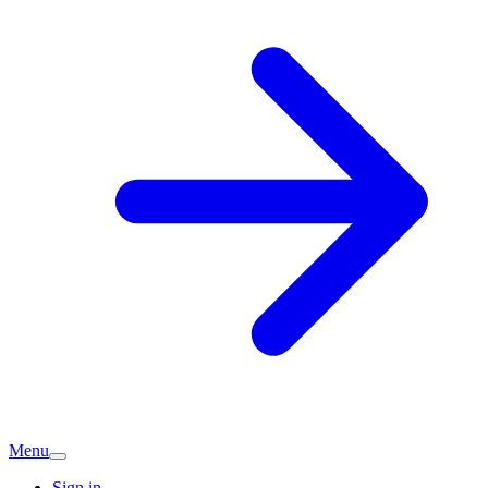
Menu
Sign in