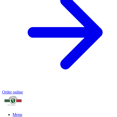
Order online
Menu