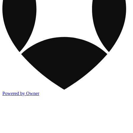
Powered by Owner