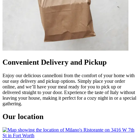
Convenient Delivery and Pickup
Enjoy our delicious cannelloni from the comfort of your home with
our easy delivery and pickup options. Simply place your order
online, and we’ll have your meal ready for you to pick up or
delivered straight to your door. Experience the taste of Italy without
leaving your house, making it perfect for a cozy night in or a special
gathering.
Our location