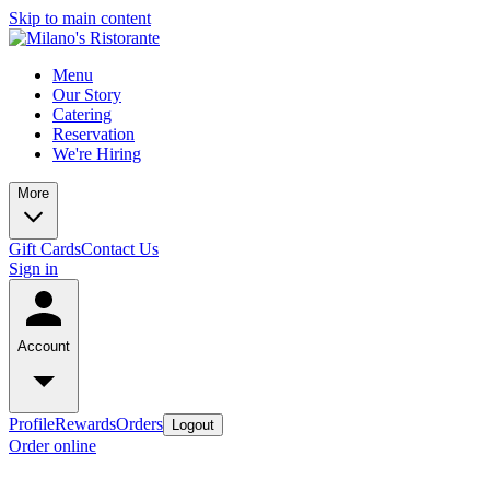
Skip to main content
Menu
Our Story
Catering
Reservation
We're Hiring
More
Gift Cards
Contact Us
Sign in
Account
Profile
Rewards
Orders
Logout
Order online