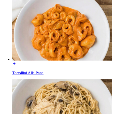
Tortollini Alla Pana