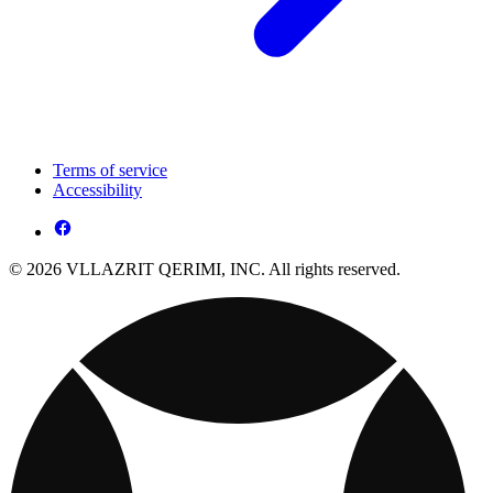
Terms of service
Accessibility
© 2026 VLLAZRIT QERIMI, INC. All rights reserved.