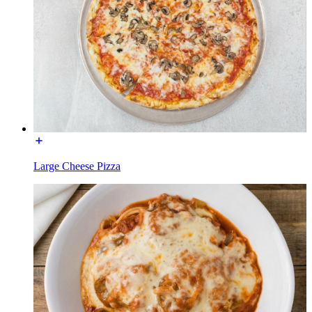
Large Cheese Pizza