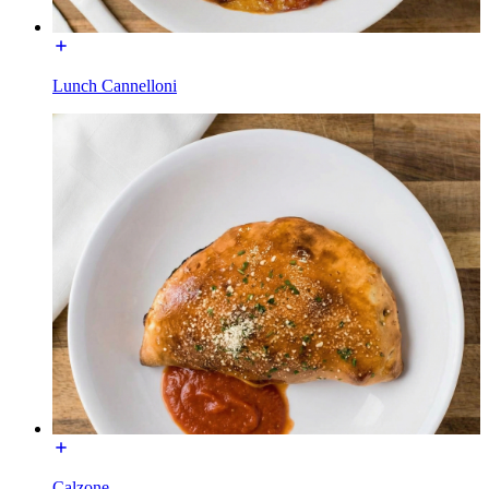
Lunch Cannelloni
Calzone