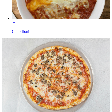
Cannelloni