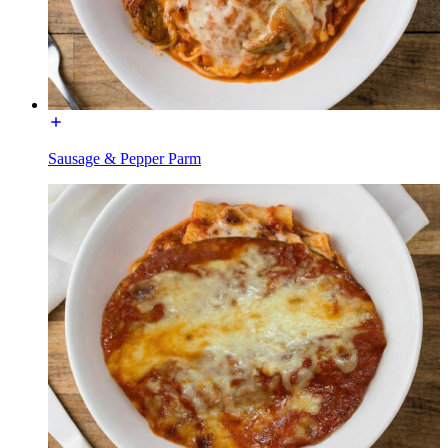
Sausage & Pepper Parm