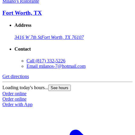
Milano's Ristorante
Fort Worth, TX
Address
3416 W 7th St
Fort Worth, TX 76107
Contact
Call
(817) 332-5226
Email
milanos-7@hotmail.com
Get directions
Loading today's hours...
See hours
Order online
Order online
Order with App