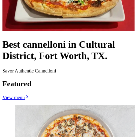
Best cannelloni in Cultural
District, Fort Worth, TX.
Savor Authentic Cannelloni
Featured
View menu